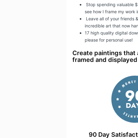
Stop spending valuable $
see how I frame my work in
​Leave all of your friends
incredible art that now ha
17 high quality digital do
please for personal use!
Create paintings that
framed and displayed 
90 Day Satisfac