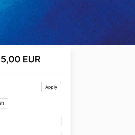
5,00 EUR
Apply
ift