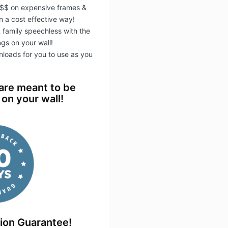
$$ on expensive frames &
 a cost effective way!
 & family speechless with the
ngs on your wall!
wnloads for you to use as you
 are meant to be
on your wall!
tion Guarantee!