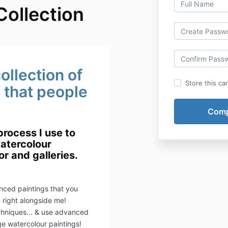
Collection
ollection of
Store this ca
s that people
process I use to
atercolour
or and galleries.
nced paintings that you
h right alongside me!
chniques... & use advanced
ge watercolour paintings!