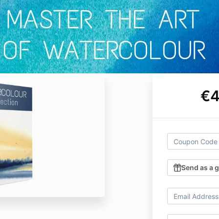
€4
Send as a g