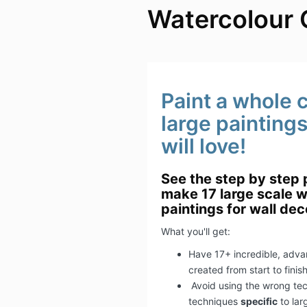
Watercolour 
Paint a whole c
large painting
will love!
See the step by step 
make 17 large scale w
paintings for wall dec
What you'll get:
Have 17+ incredible, adva
created from start to finis
​Avoid using the wrong te
techniques
specific
to lar