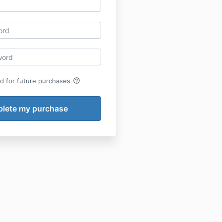
help_outline
rd for future purchases