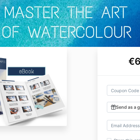
€6
Send as a g