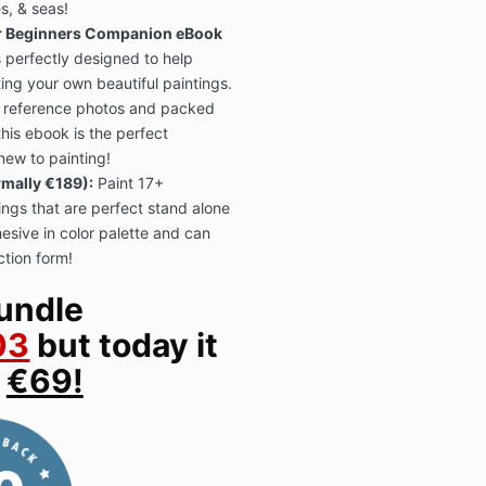
s, & seas!
r Beginners Companion eBook
s perfectly designed to help
ting your own beautiful paintings.
reference photos and packed
 this ebook is the perfect
ew to painting!
mally €189):
Paint 17+
ings that are perfect stand alone
hesive in color palette and can
ction form!
undle
03
but today it
y
€69!