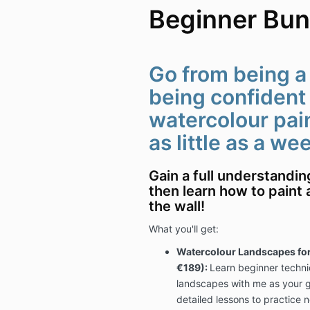
Beginner Bun
Go from being a
being confident 
watercolour paint
as little as a we
Gain a full understandi
then learn how to paint 
the wall!
What you'll get:
Watercolour Landscapes for
€189):
Learn beginner techni
landscapes with me as your gu
detailed lessons to practice n