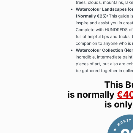
trees, clouds, mountains, lake
Watercolour Landscapes fo
(Normally €25):
This guide i
inspire and assist you in crea
Complete with HUNDREDS of 
full of helpful tips and tricks,
companion to anyone who is n
Watercolour Collection (Nor
incredible, intermediate paint
pieces of art, but also are co
be gathered together in colle
This B
is normally
€4
is onl