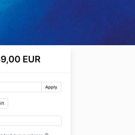
9,00 EUR
Apply
ift