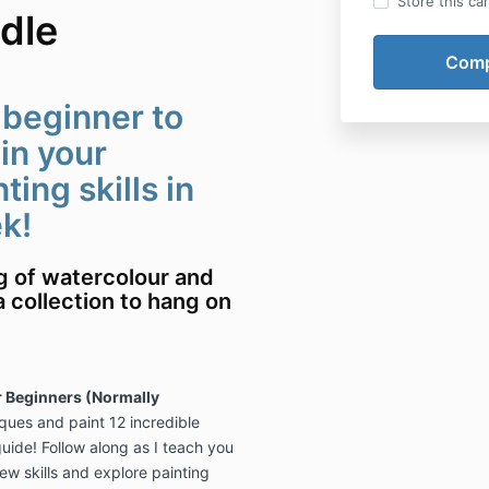
Store this ca
dle
 beginner to
in your
ing skills in
ek!
ng of watercolour and
a collection to hang on
 Beginners (Normally
ques and paint 12 incredible
ide! Follow along as I teach you
ew skills and explore painting