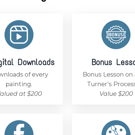
gital Downloads
Bonus Less
nloads of every
Bonus Lesson o
painting.
Turner's Proces
alued at $200
Value $200