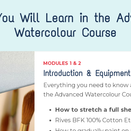
ou Will Learn in the A
Watercolour Course
MODULES 1 & 2
Introduction & Equipment
Everything you need to know a
the Advanced Watercolour Co
How to stretch a full sh
Rives BFK 100% Cotton Et
How to gradually paint on 