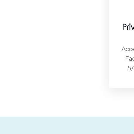
Pri
Acce
Fa
5