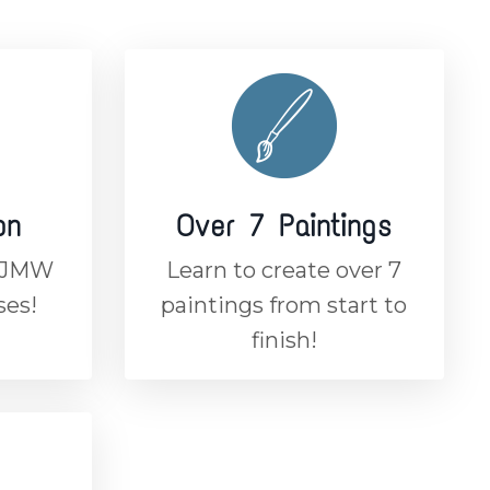
on
Over 7 Paintings
n JMW
Learn to create over 7
ses!
paintings from start to
finish!