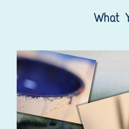
What Y