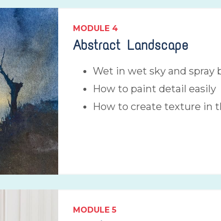
MODULE 4
Abstract Landscape
Wet in wet sky and spray b
How to paint detail easily
How to create texture in 
MODULE
5