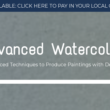
ABLE: CLICK HERE TO PAY IN YOUR LOCA
vanced Watercol
ced Techniques to Produce Paintings with D