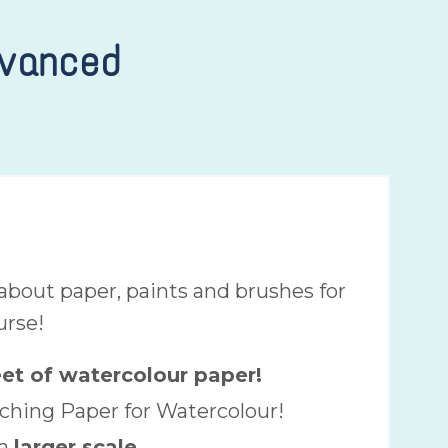
dvanced
bout paper, paints and brushes for
urse!
eet of watercolour paper!
ching Paper for Watercolour!
a
larger scale