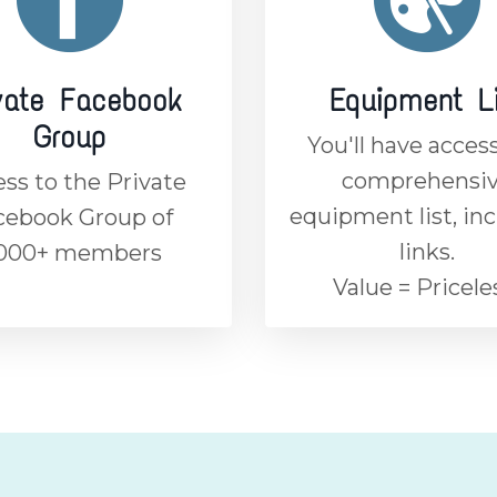
vate Facebook
Equipment L
Group
You'll have access
comprehensi
ss to the Private
equipment list, in
cebook Group of
links.
,000+ members
Value = Pricele