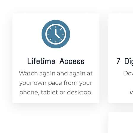
Lifetime Access
7 Di
Watch again and again at
Dow
your own pace from your
phone, tablet or desktop.
V