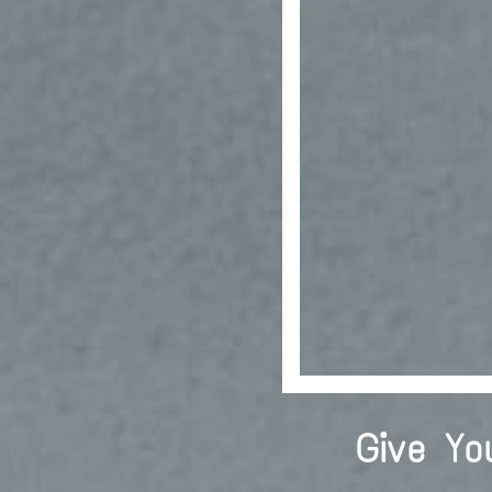
Give Yo