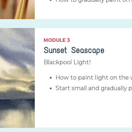
MODULE 3
Sunset Seascape
Blackpool Light!
How to paint light on the 
Start small and gradually 