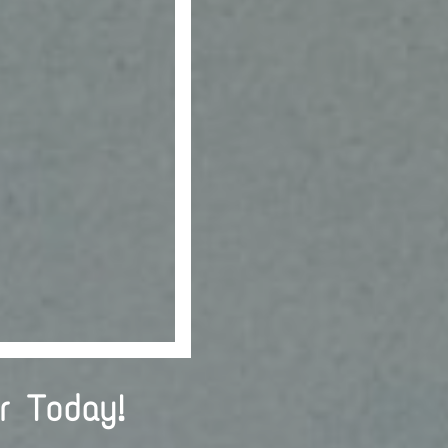
r Today!