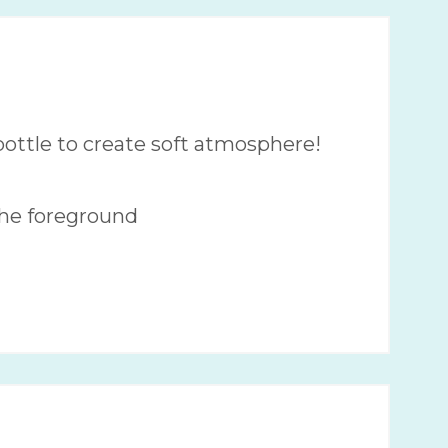
ottle to create soft atmosphere!
the foreground