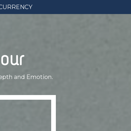
L CURRENCY
our
epth and Emotion.