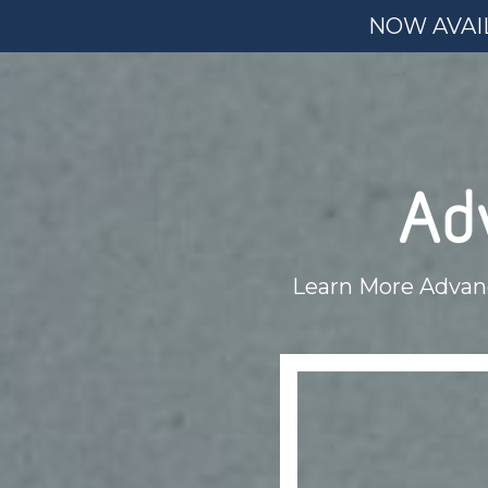
NOW AVAIL
Ad
Learn More Advan