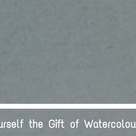
urself the Gift of Watercolou