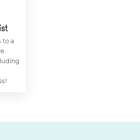
ist
 to a
ve
cluding
ss!