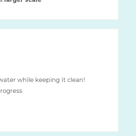
water while keeping it clean!
progress