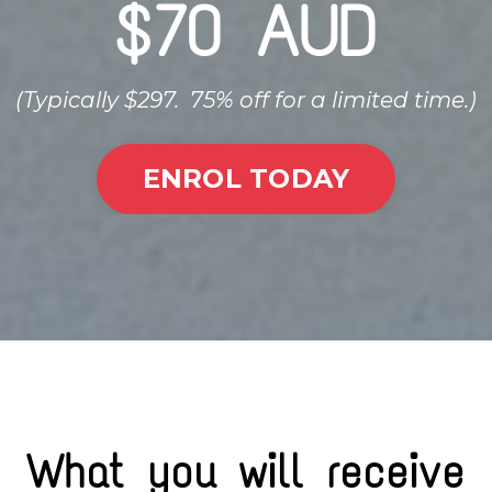
$70 AUD
(Typically $297. 75% off for a limited time.)
ENROL TODAY
What you will receive